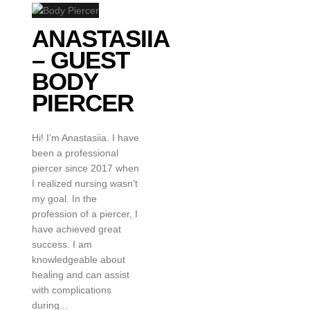
ANASTASIIA
– GUEST
BODY
PIERCER
Hi! I’m Anastasiia. I have
been a professional
piercer since 2017 when
I realized nursing wasn’t
my goal. In the
profession of a piercer, I
have achieved great
success. I am
knowledgeable about
healing and can assist
with complications
during...