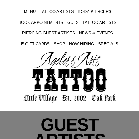
MENU
TATTOO ARTISTS
BODY PIERCERS
BOOK APPOINTMENTS
GUEST TATTOO ARTISTS
PIERCING GUEST ARTISTS
NEWS & EVENTS
E-GIFT CARDS
SHOP
NOW HIRING
SPECIALS
GUEST