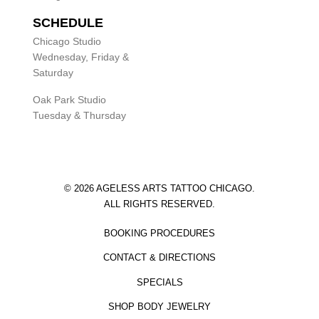
SCHEDULE
Chicago Studio
Wednesday, Friday &
Saturday
Oak Park Studio
Tuesday & Thursday
© 2026 AGELESS ARTS TATTOO CHICAGO.
ALL RIGHTS RESERVED.
BOOKING PROCEDURES
CONTACT & DIRECTIONS
SPECIALS
SHOP BODY JEWELRY