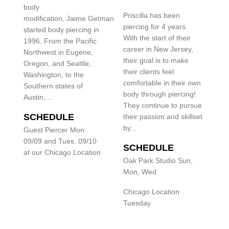
body
Priscilla has been
modification, Jaime Getman
piercing for 4 years.
started body piercing in
With the start of their
1996. From the Pacific
career in New Jersey,
Northwest in Eugene,
their goal is to make
Oregon, and Seattle,
their clients feel
Washington, to the
comfortable in their own
Southern states of
body through piercing!
Austin,...
They continue to pursue
SCHEDULE
their passion and skillset
by...
Guest Piercer Mon
09/09 and Tues. 09/10
SCHEDULE
at our Chicago Location
Oak Park Studio Sun,
Mon, Wed
Chicago Location
Tuesday