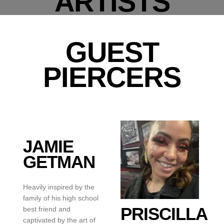
ARTISTS
GUEST
PIERCERS
JAMIE
GETMAN
Heavily inspired by the
family of his high school
PRISCILLA
best friend and
captivated by the art of