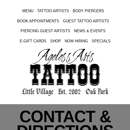
MENU
TATTOO ARTISTS
BODY PIERCERS
BOOK APPOINTMENTS
GUEST TATTOO ARTISTS
PIERCING GUEST ARTISTS
NEWS & EVENTS
E-GIFT CARDS
SHOP
NOW HIRING
SPECIALS
CONTACT &