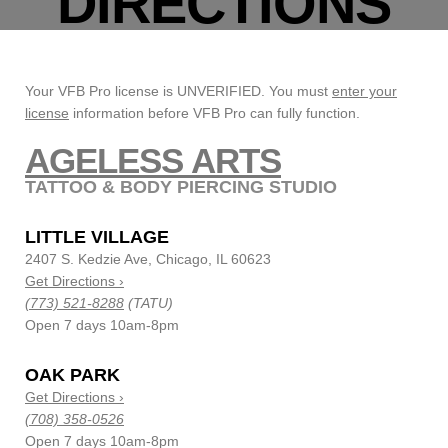
DIRECTIONS
Your VFB Pro license is UNVERIFIED. You must
enter your
license
information before VFB Pro can fully function.
AGELESS ARTS
TATTOO & BODY PIERCING STUDIO
LITTLE VILLAGE
2407 S. Kedzie Ave, Chicago, IL 60623
Get Directions ›
(773) 521-8288
(TATU)
Open 7 days 10am-8pm
OAK PARK
Get Directions ›
(708) 358-0526
Open 7 days 10am-8pm