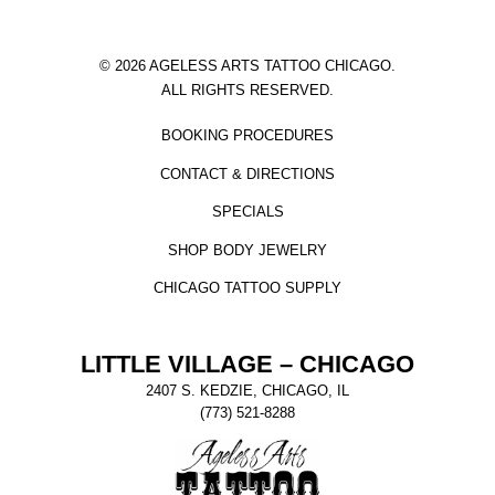
© 2026 AGELESS ARTS TATTOO CHICAGO.
ALL RIGHTS RESERVED.
BOOKING PROCEDURES
CONTACT & DIRECTIONS
SPECIALS
SHOP BODY JEWELRY
CHICAGO TATTOO SUPPLY
LITTLE VILLAGE – CHICAGO
2407 S. KEDZIE, CHICAGO, IL
(773) 521-8288