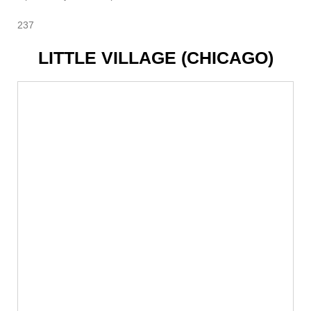
237
LITTLE VILLAGE (CHICAGO)