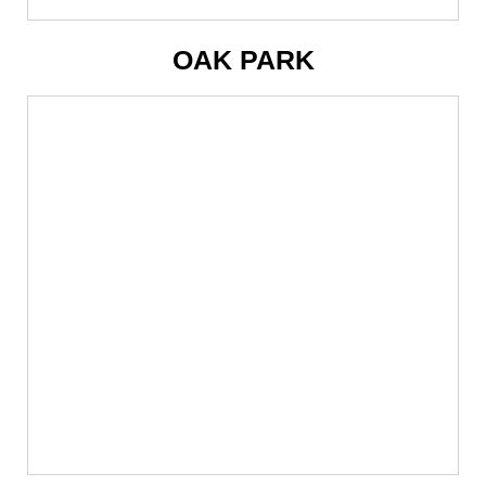
OAK PARK