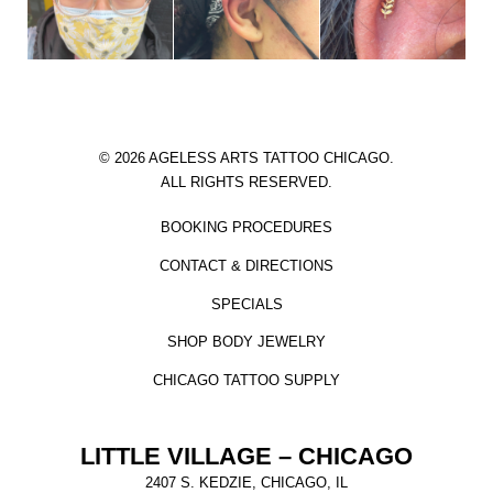
© 2026 AGELESS ARTS TATTOO CHICAGO.
ALL RIGHTS RESERVED.
BOOKING PROCEDURES
CONTACT & DIRECTIONS
SPECIALS
SHOP BODY JEWELRY
CHICAGO TATTOO SUPPLY
LITTLE VILLAGE – CHICAGO
2407 S. KEDZIE, CHICAGO, IL