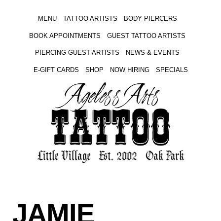
MENU
TATTOO ARTISTS
BODY PIERCERS
BOOK APPOINTMENTS
GUEST TATTOO ARTISTS
PIERCING GUEST ARTISTS
NEWS & EVENTS
E-GIFT CARDS
SHOP
NOW HIRING
SPECIALS
JAMIE