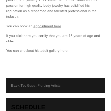
passion for high quality body jewelry has solidified his
reputation as a respected and talented professional in the
industry.
You can book an
appointment here
.
If you click here you certify that you are 18 years of age and
older.
You can checkout his
adult gallery here.
Back To:
Guest Piercing Artists
SCHEDULE