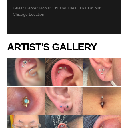
Guest Piercer Mon 09/09 and Tues. 09/10 at our
Chicago Location
ARTIST'S GALLERY