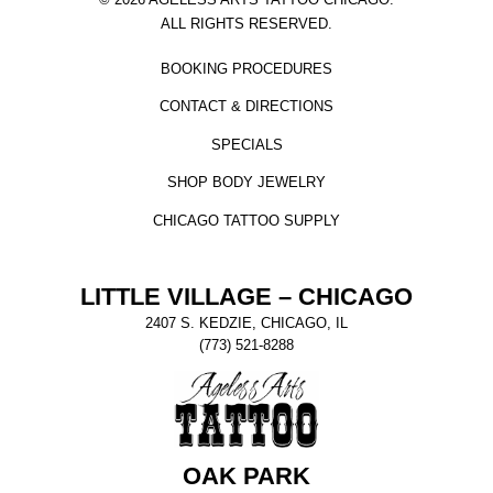
ALL RIGHTS RESERVED.
BOOKING PROCEDURES
CONTACT & DIRECTIONS
SPECIALS
SHOP BODY JEWELRY
CHICAGO TATTOO SUPPLY
LITTLE VILLAGE – CHICAGO
2407 S. KEDZIE, CHICAGO, IL
(773) 521-8288
OAK PARK