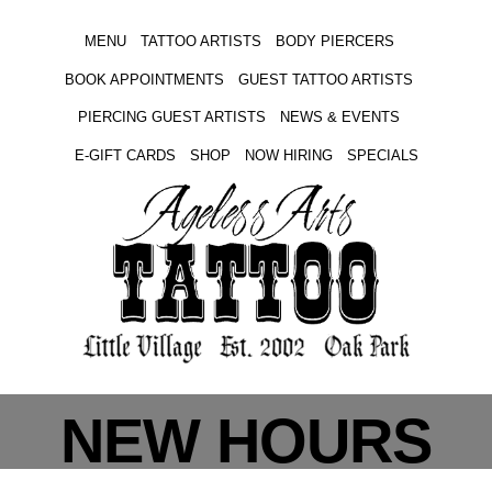
MENU
TATTOO ARTISTS
BODY PIERCERS
BOOK APPOINTMENTS
GUEST TATTOO ARTISTS
PIERCING GUEST ARTISTS
NEWS & EVENTS
E-GIFT CARDS
SHOP
NOW HIRING
SPECIALS
NEW HOURS