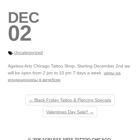
DEC
02
Uncategorized
Ageless Arts Chicago Tattoo Shop. Starting December 2nd we
will be open from 2 pm to 10 pm 7 days a week.
цены на
кондиционеры в витебске
← Black Friday Tattoo & Piercing Specials
Valentines Day Sale!! →
© 2026 AGELESS ARTS TATTOO CHICAGO.