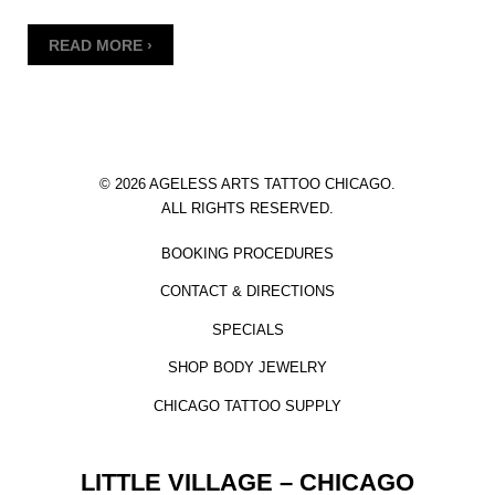
READ MORE ›
© 2026 AGELESS ARTS TATTOO CHICAGO.
ALL RIGHTS RESERVED.
BOOKING PROCEDURES
CONTACT & DIRECTIONS
SPECIALS
SHOP BODY JEWELRY
CHICAGO TATTOO SUPPLY
LITTLE VILLAGE – CHICAGO