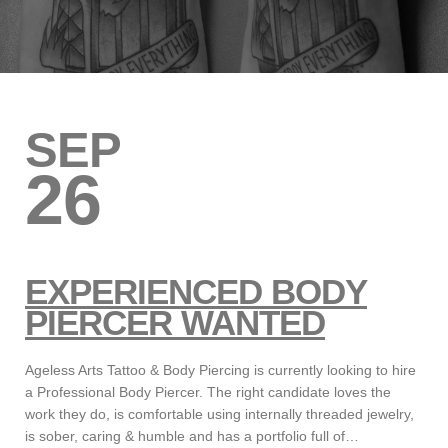
SEP
26
EXPERIENCED BODY
PIERCER WANTED
Ageless Arts Tattoo & Body Piercing is currently looking to hire
a Professional Body Piercer. The right candidate loves the
work they do, is comfortable using internally threaded jewelry,
is sober, caring & humble and has a portfolio full of…