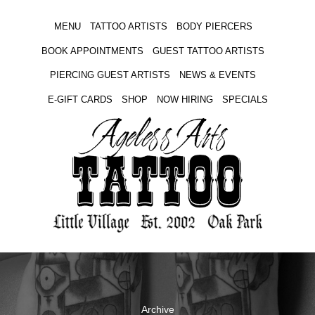
MENU
TATTOO ARTISTS
BODY PIERCERS
BOOK APPOINTMENTS
GUEST TATTOO ARTISTS
PIERCING GUEST ARTISTS
NEWS & EVENTS
E-GIFT CARDS
SHOP
NOW HIRING
SPECIALS
Archive