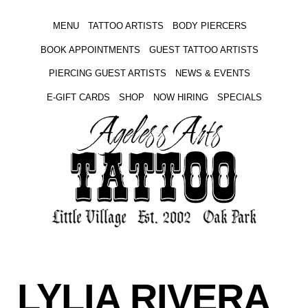
MENU
TATTOO ARTISTS
BODY PIERCERS
BOOK APPOINTMENTS
GUEST TATTOO ARTISTS
PIERCING GUEST ARTISTS
NEWS & EVENTS
E-GIFT CARDS
SHOP
NOW HIRING
SPECIALS
LYLIA RIVERA