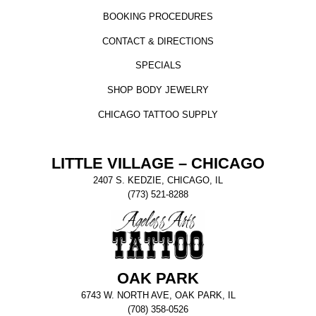
BOOKING PROCEDURES
CONTACT & DIRECTIONS
SPECIALS
SHOP BODY JEWELRY
CHICAGO TATTOO SUPPLY
LITTLE VILLAGE – CHICAGO
2407 S. KEDZIE, CHICAGO, IL
(773) 521-8288
OAK PARK
6743 W. NORTH AVE, OAK PARK, IL
(708) 358-0526