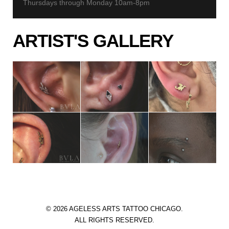
Thursdays through Monday 10am-8pm
ARTIST'S GALLERY
© 2026 AGELESS ARTS TATTOO CHICAGO.
ALL RIGHTS RESERVED.