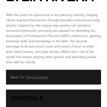
With five years of experience in the piercing industry, helping
clients express themselves through beautiful and precise body
jewelry. Inspired by the unique way jewelry can enhance
personal expression, pursuing her passion by attending the
Association of Professional Piercers (APP) conference, gaining
essential skills and knowledge in the field. Her favorite
piercings to do are conch, rook and nostril. A lover of white
gold, black stones, and jade stones, When she’s not in the
studio she enjoys playing video games and spending quality
time with her family.
Back To:
Piercing Artists
SCHEDULE