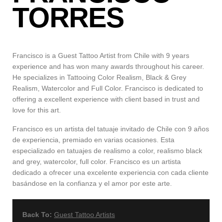
TORRES
Francisco is a Guest Tattoo Artist from Chile with 9 years
experience and has won many awards throughout his career.
He specializes in Tattooing Color Realism, Black & Grey
Realism, Watercolor and Full Color. Francisco is dedicated to
offering a excellent experience with client based in trust and
love for this art.
Francisco es un artista del tatuaje invitado de Chile con 9 años
de experiencia, premiado en varias ocasiones. Esta
especializado en tatuajes de realismo a color, realismo black
and grey, watercolor, full color. Francisco es un artista
dedicado a ofrecer una excelente experiencia con cada cliente
basándose en la confianza y el amor por este arte.
Back To:
Guest Tattoo Artists