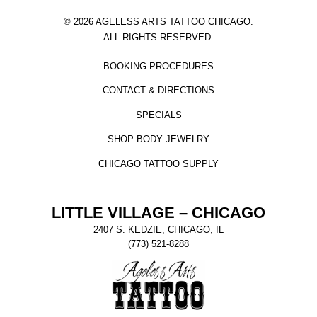
© 2026 AGELESS ARTS TATTOO CHICAGO.
ALL RIGHTS RESERVED.
BOOKING PROCEDURES
CONTACT & DIRECTIONS
SPECIALS
SHOP BODY JEWELRY
CHICAGO TATTOO SUPPLY
LITTLE VILLAGE – CHICAGO
2407 S. KEDZIE, CHICAGO, IL
(773) 521-8288