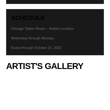
SCHEDULE
Chicago Tattoo Shops – Kedzie Location
Wednsday through Monday
Guest through October 15, 2022
ARTIST'S GALLERY