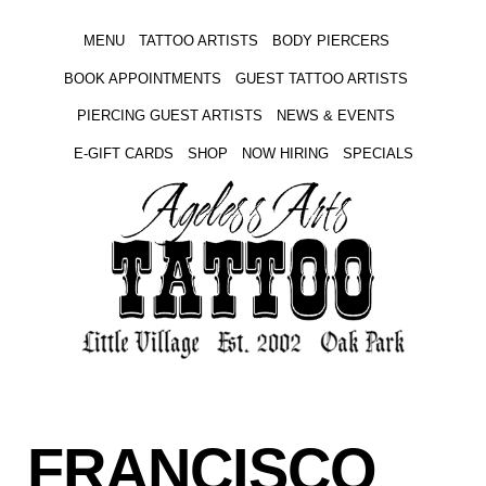
MENU
TATTOO ARTISTS
BODY PIERCERS
BOOK APPOINTMENTS
GUEST TATTOO ARTISTS
PIERCING GUEST ARTISTS
NEWS & EVENTS
E-GIFT CARDS
SHOP
NOW HIRING
SPECIALS
FRANCISCO